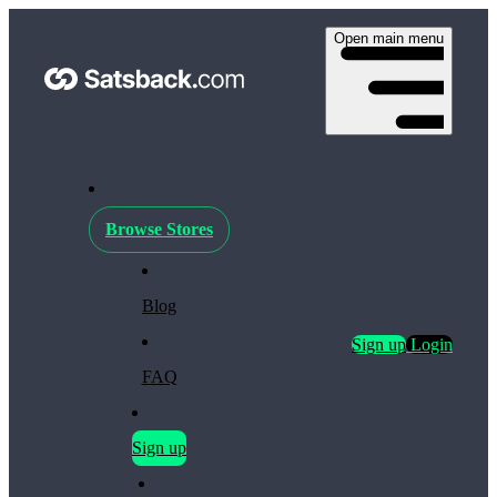
Open main menu
Browse Stores
Blog
Sign up
Login
FAQ
Sign up