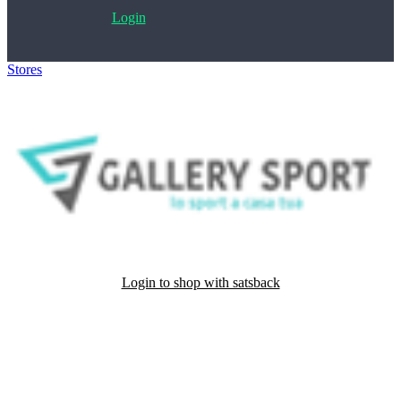
Login
Stores
>
Gallery Sport
Login to shop with satsback
Satsback will be visible in your account within 48 business hours.
Disable all ad-blockers, accept marketing cookies from the merchant
and read our FAQ with rules & tips to ensure correct registration of
your satsback.