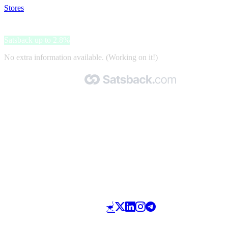
Stores
>
Gallery Sport
Gallery Sport
Satsback up to 2.8%
No extra information available. (Working on it!)
Made with 🧡 by Satsback.com © 2026
Terms & Conditions
Privacy Policy
Referral Program