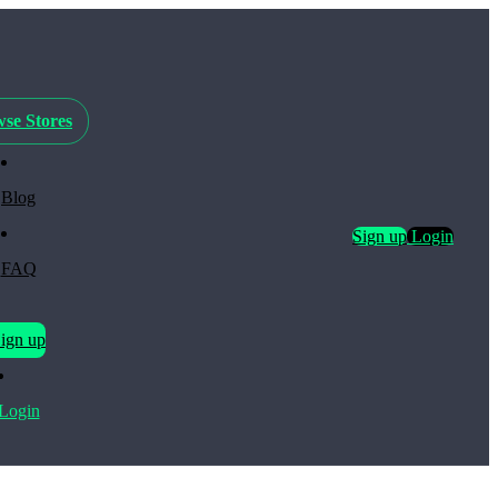
se Stores
Blog
Sign up
Login
FAQ
ign up
Login