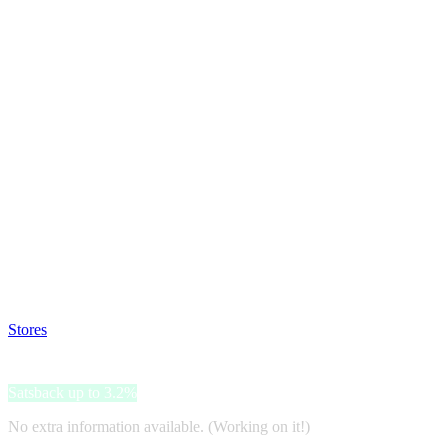
Satsback will be visible in your account within 48 business hours.
Disable all ad-blockers, accept marketing cookies from the merchant a
Stores
>
Gartenhausfabrik
Gartenhausfabrik
Satsback up to 3.2%
No extra information available. (Working on it!)