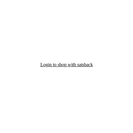
Login to shop with satsback
nd read our FAQ with rules & tips to ensure correct registration of your