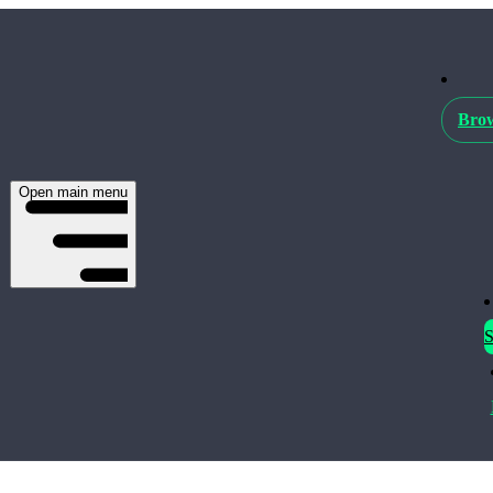
Brow
Open main menu
S