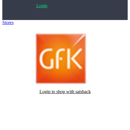
Login
Stores
>
Geef je mening en ontvang cadeaubonnen
Login to shop with satsback
Satsback will be visible in your account within 48 business hours.
Disable all ad-blockers, accept marketing cookies from the merchant
and read our FAQ with rules & tips to ensure correct registration of
your satsback.