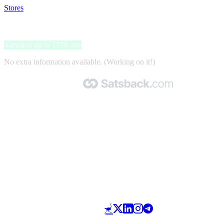
Stores
>
Geef je mening en ontvang cadeaubonnen
Geef je mening en ontvang cadeaubonnen
Satsback up to 1778 sats
No extra information available. (Working on it!)
Made with 🧡 by Satsback.com © 2026
Terms & Conditions
Privacy Policy
Referral Program