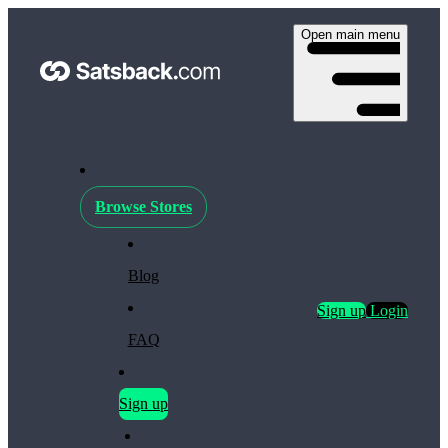
Open main menu
Browse Stores
Blog
Sign up
Login
FAQ
Sign up