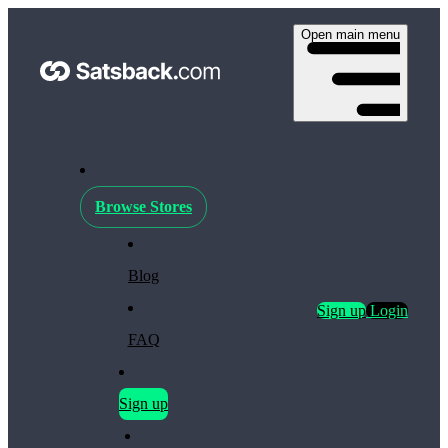
Open main menu
Browse Stores
Blog
Sign up
Login
FAQ
Sign up