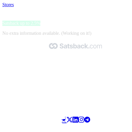
Stores
>
Getled
Getled
Satsback up to 2.5%
No extra information available. (Working on it!)
Made with 🧡 by Satsback.com © 2026
Terms & Conditions
Privacy Policy
Referral Program