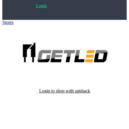
Login
Stores
>
Getled
Login to shop with satsback
Satsback will be visible in your account within 48 business hours.
Disable all ad-blockers, accept marketing cookies from the merchant
and read our FAQ with rules & tips to ensure correct registration of
your satsback.