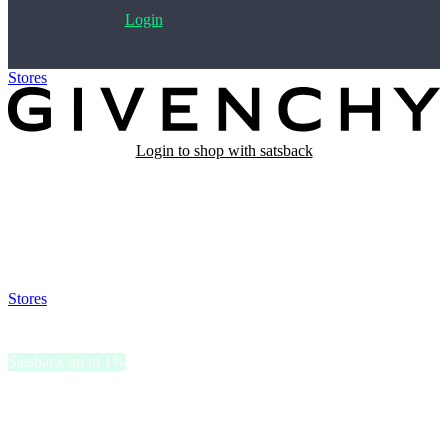
Login
Stores
>
Givenchy Beauty
Login to shop with satsback
Satsback will be visible in your account within 48 business hours.
Disable all ad-blockers, accept marketing cookies from the merchant
and read our FAQ with rules & tips to ensure correct registration of
your satsback.
Stores
>
Givenchy Beauty
Givenchy Beauty
Satsback up to 1%
Givenchy Beauty embodies elegance and innovation with luxurious
skincare, makeup, and fragrance.