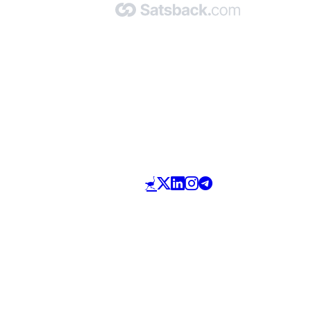
Made with 🧡 by Satsback.com © 2026
Terms & Conditions
Privacy Policy
Referral Program