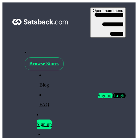
Open main menu
Browse Stores
Blog
Sign up
Login
FAQ
Sign up