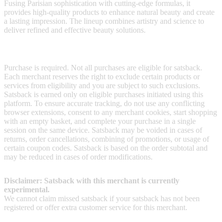
Fusing Parisian sophistication with cutting-edge formulas, it
provides high-quality products to enhance natural beauty and create
a lasting impression. The lineup combines artistry and science to
deliver refined and effective beauty solutions.
Terms & Conditions
Purchase is required. Not all purchases are eligible for satsback.
Each merchant reserves the right to exclude certain products or
services from eligibility and you are subject to such exclusions.
Satsback is earned only on eligible purchases initiated using this
platform. To ensure accurate tracking, do not use any conflicting
browser extensions, consent to any merchant cookies, start shopping
with an empty basket, and complete your purchase in a single
session on the same device. Satsback may be voided in cases of
returns, order cancellations, combining of promotions, or usage of
certain coupon codes. Satsback is based on the order subtotal and
may be reduced in cases of order modifications.
Disclaimer: Satsback with this merchant is currently
experimental.
We cannot claim missed satsback if your satsback has not been
registered or offer extra customer service for this merchant.