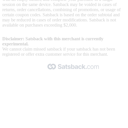
session on the same device. Satsback may be voided in cases of
returns, order cancellations, combining of promotions, or usage of
certain coupon codes. Satsback is based on the order subtotal and
may be reduced in cases of order modifications. Satsback is not
available on purchases exceeding $2,000.
Disclaimer: Satsback with this merchant is currently
experimental.
We cannot claim missed satsback if your satsback has not been
registered or offer extra customer service for this merchant.
Made with 🧡 by Satsback.com © 2026
Terms & Conditions
Privacy Policy
Referral Program