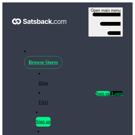
Open main menu
Browse Stores
Blog
Sign up
Login
FAQ
Sign up