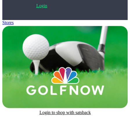
Login
Stores
>
GolfNow Gift Card
Login to shop with satsback
Satsback will be visible in your account within 48 business hours.