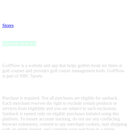
Disable all ad-blockers, accept marketing cookies from the merchant
and read our FAQ with rules & tips to ensure correct registration of
your satsback.
Stores
>
GolfNow Gift Card
GolfNow Gift Card
Satsback up to 1%
Receive satsback by purchasing this gift card.
GolfNow is a website and app that helps golfers book tee times at
golf courses and provides golf course management tools. GolfNow
is part of NBC Sports.
Terms & Conditions
Purchase is required. Not all purchases are eligible for satsback.
Each merchant reserves the right to exclude certain products or
services from eligibility and you are subject to such exclusions.
Satsback is earned only on eligible purchases initiated using this
platform. To ensure accurate tracking, do not use any conflicting
browser extensions, consent to any merchant cookies, start shopping
with an empty basket, and complete your purchase in a single