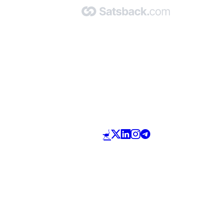
Made with 🧡 by Satsback.com © 2026
Terms & Conditions
Privacy Policy
Referral Program