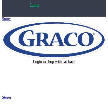
Login
Stores
>
Graco
Login to shop with satsback
Satsback will be visible in your account within 48 business hours.
Disable all ad-blockers, accept marketing cookies from the merchant
and read our FAQ with rules & tips to ensure correct registration of
your satsback.
Stores
>
Graco
Graco