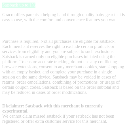
Satsback up to 1%
Graco offers parents a helping hand through quality baby gear that is
easy to use, with the comfort and convenience features you want.
Terms & Conditions
Purchase is required. Not all purchases are eligible for satsback.
Each merchant reserves the right to exclude certain products or
services from eligibility and you are subject to such exclusions.
Satsback is earned only on eligible purchases initiated using this
platform. To ensure accurate tracking, do not use any conflicting
browser extensions, consent to any merchant cookies, start shopping
with an empty basket, and complete your purchase in a single
session on the same device. Satsback may be voided in cases of
returns, order cancellations, combining of promotions, or usage of
certain coupon codes. Satsback is based on the order subtotal and
may be reduced in cases of order modifications.
Disclaimer: Satsback with this merchant is currently
experimental.
We cannot claim missed satsback if your satsback has not been
registered or offer extra customer service for this merchant.