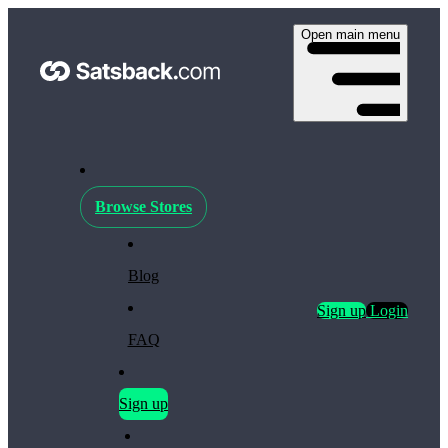
Open main menu
Browse Stores
Blog
Sign up
Login
FAQ
Sign up