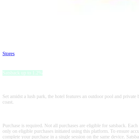
Satsback will be visible in your account within 48 business hours.
Disable all ad-blockers, accept marketing cookies from the merchant a
Stores
>
Grand Hotel Villa Balbi
Grand Hotel Villa Balbi
Satsback up to 1.2%
Grand Hotel Villa Balbi, a historic 17th-century villa in Sestri Levan
Set amidst a lush park, the hotel features an outdoor pool and private 
coast.
Terms & Conditions
Purchase is required. Not all purchases are eligible for satsback. Each
only on eligible purchases initiated using this platform. To ensure ac
complete your purchase in a single session on the same device. Satsba