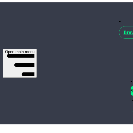
Brow
Open main menu
S