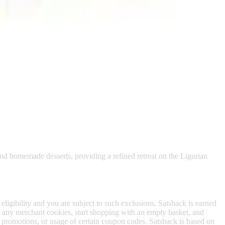
 satsback.
ite with its Throne Room.
 and homemade desserts, providing a refined retreat on the Ligurian
 eligibility and you are subject to such exclusions. Satsback is earned
to any merchant cookies, start shopping with an empty basket, and
f promotions, or usage of certain coupon codes. Satsback is based on