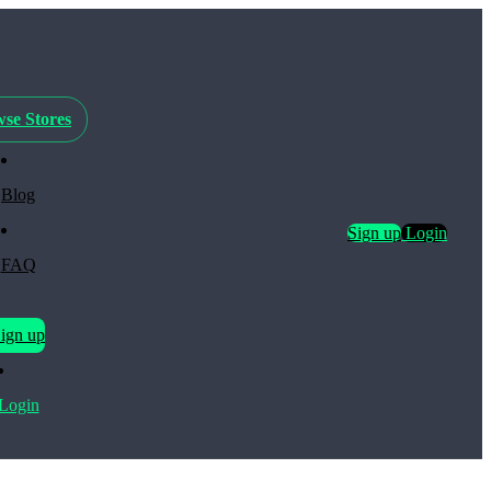
se Stores
Blog
Sign up
Login
FAQ
ign up
Login