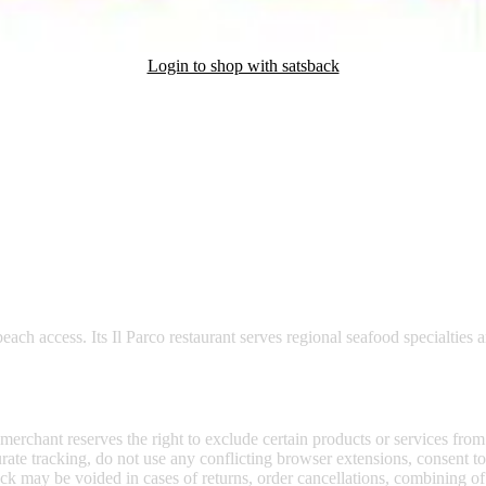
Login to shop with satsback
nd read our FAQ with rules & tips to ensure correct registration of your
te, offers 105 elegant rooms, including the unique Cardinal Brignole su
beach access. Its Il Parco restaurant serves regional seafood specialties
 merchant reserves the right to exclude certain products or services from
curate tracking, do not use any conflicting browser extensions, consent 
ck may be voided in cases of returns, order cancellations, combining o