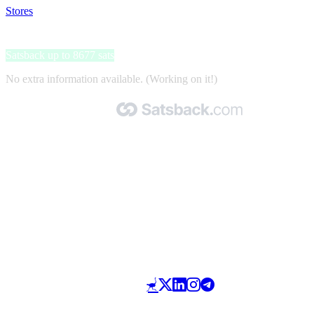
Stores
>
HanseMerkur kortlopende annuleringsverzekering
HanseMerkur kortlopende annuleringsverzekering
Satsback up to 8677 sats
No extra information available. (Working on it!)
Made with 🧡 by Satsback.com © 2026
Terms & Conditions
Privacy Policy
Referral Program