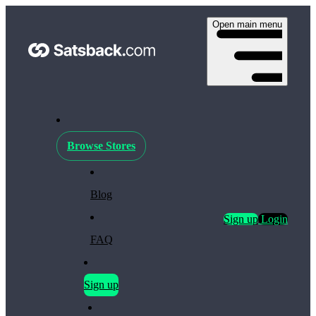
Open main menu
Browse Stores
Blog
Sign up
Login
FAQ
Sign up