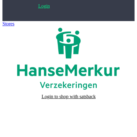
Login
Stores
>
HanseMerkur kortlopende annuleringsverzekering
Login to shop with satsback
Satsback will be visible in your account within 48 business hours.
Disable all ad-blockers, accept marketing cookies from the merchant
and read our FAQ with rules & tips to ensure correct registration of
your satsback.