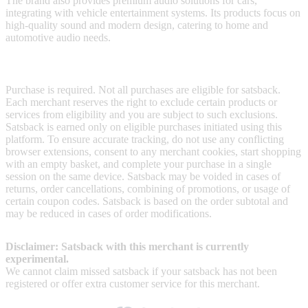
The brand also provides premium audio solutions for cars,
integrating with vehicle entertainment systems. Its products focus on
high-quality sound and modern design, catering to home and
automotive audio needs.
Terms & Conditions
Purchase is required. Not all purchases are eligible for satsback.
Each merchant reserves the right to exclude certain products or
services from eligibility and you are subject to such exclusions.
Satsback is earned only on eligible purchases initiated using this
platform. To ensure accurate tracking, do not use any conflicting
browser extensions, consent to any merchant cookies, start shopping
with an empty basket, and complete your purchase in a single
session on the same device. Satsback may be voided in cases of
returns, order cancellations, combining of promotions, or usage of
certain coupon codes. Satsback is based on the order subtotal and
may be reduced in cases of order modifications.
Disclaimer: Satsback with this merchant is currently
experimental.
We cannot claim missed satsback if your satsback has not been
registered or offer extra customer service for this merchant.