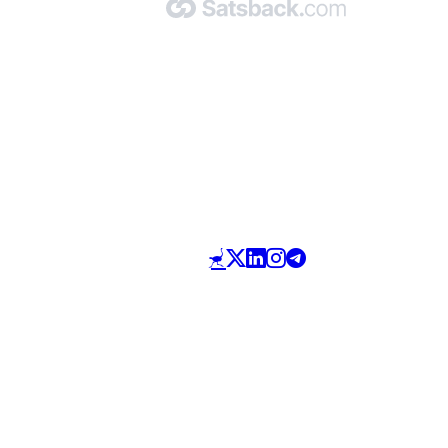
Made with 🧡 by Satsback.com © 2026
Terms & Conditions
Privacy Policy
Referral Program