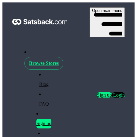
Open main menu
Browse Stores
Blog
Sign up
Login
FAQ
Sign up