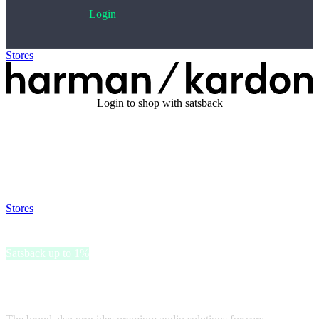
Login
Stores
>
Harman Kardon
Login to shop with satsback
Satsback will be visible in your account within 48 business hours.
Disable all ad-blockers, accept marketing cookies from the merchant
and read our FAQ with rules & tips to ensure correct registration of
your satsback.
Stores
>
Harman Kardon
Harman Kardon
Satsback up to 1%
Harman Kardon offers home speakers and wireless Bluetooth
speakers.