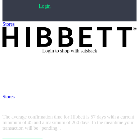
Login
Stores
>
Hibbett
Login to shop with satsback
Satsback will be visible in your account within 48 business hours.
Disable all ad-blockers, accept marketing cookies from the merchant
and read our FAQ with rules & tips to ensure correct registration of
your satsback.
Stores
>
Hibbett
Hibbett
The average confirmation time for Hibbett is 57 days with a current
minimum of 45 and a maximum of 260 days. In the meantime your
transaction will be "pending".