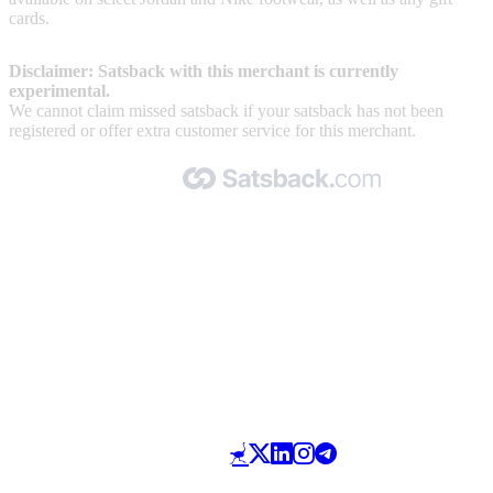
cards.
Disclaimer: Satsback with this merchant is currently
experimental.
We cannot claim missed satsback if your satsback has not been
registered or offer extra customer service for this merchant.
Made with 🧡 by Satsback.com © 2026
Terms & Conditions
Privacy Policy
Referral Program