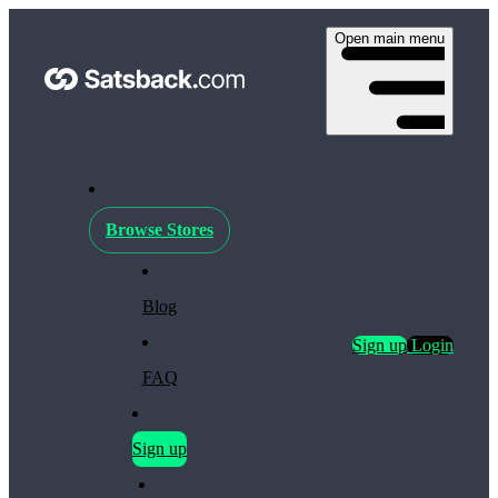
Open main menu
Browse Stores
Blog
Sign up
Login
FAQ
Sign up