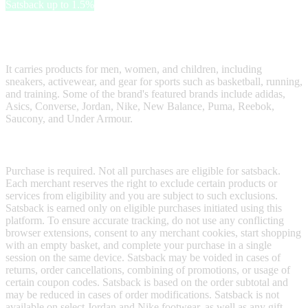
Satsback up to 1.5%
Hibbett is a sportswear retailer offering a variety of athletic footwear,
apparel, and accessories.
It carries products for men, women, and children, including
sneakers, activewear, and gear for sports such as basketball, running,
and training. Some of the brand's featured brands include adidas,
Asics, Converse, Jordan, Nike, New Balance, Puma, Reebok,
Saucony, and Under Armour.
Terms & Conditions
Purchase is required. Not all purchases are eligible for satsback.
Each merchant reserves the right to exclude certain products or
services from eligibility and you are subject to such exclusions.
Satsback is earned only on eligible purchases initiated using this
platform. To ensure accurate tracking, do not use any conflicting
browser extensions, consent to any merchant cookies, start shopping
with an empty basket, and complete your purchase in a single
session on the same device. Satsback may be voided in cases of
returns, order cancellations, combining of promotions, or usage of
certain coupon codes. Satsback is based on the order subtotal and
may be reduced in cases of order modifications. Satsback is not
available on select Jordan and Nike footwear, as well as any gift