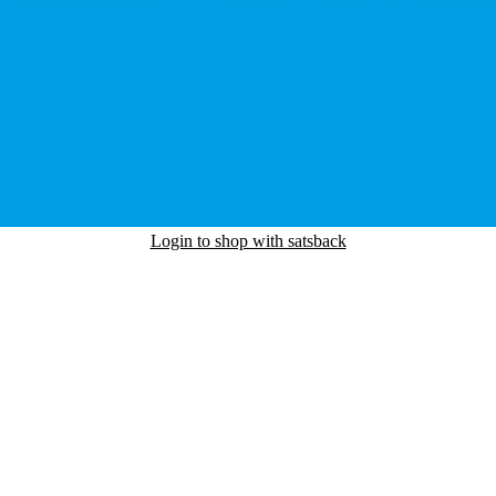
Login to shop with satsback
nd read our FAQ with rules & tips to ensure correct registration of your