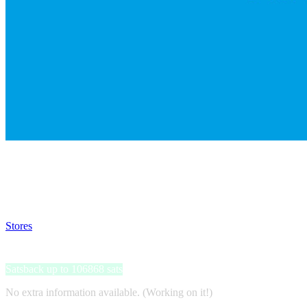
Satsback will be visible in your account within 48 business hours.
Disable all ad-blockers, accept marketing cookies from the merchant a
Stores
>
Hochschule Fresenius
Hochschule Fresenius
Satsback up to 106868 sats
No extra information available. (Working on it!)