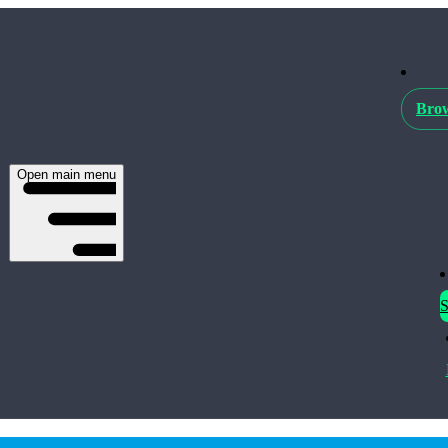
Brow
Open main menu
S