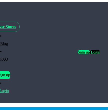
se Stores
Blog
Sign up
Login
FAQ
ign up
Login