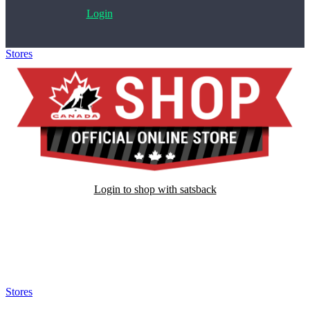
Login
Stores
>
Hockey Canada Store
Login to shop with satsback
Satsback will be visible in your account within 48 business hours.
Disable all ad-blockers, accept marketing cookies from the merchant
and read our FAQ with rules & tips to ensure correct registration of
your satsback.
Stores
>
Hockey Canada Store