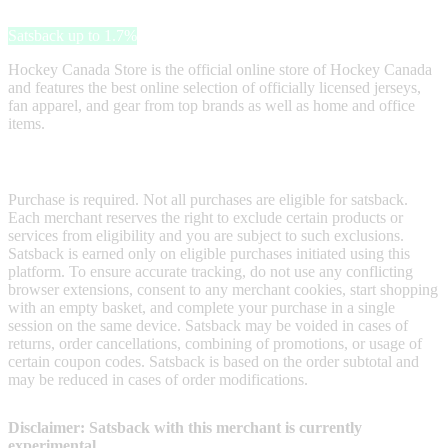
Hockey Canada Store
Satsback up to 1.7%
Hockey Canada Store is the official online store of Hockey Canada
and features the best online selection of officially licensed jerseys,
fan apparel, and gear from top brands as well as home and office
items.
Terms & Conditions
Purchase is required. Not all purchases are eligible for satsback.
Each merchant reserves the right to exclude certain products or
services from eligibility and you are subject to such exclusions.
Satsback is earned only on eligible purchases initiated using this
platform. To ensure accurate tracking, do not use any conflicting
browser extensions, consent to any merchant cookies, start shopping
with an empty basket, and complete your purchase in a single
session on the same device. Satsback may be voided in cases of
returns, order cancellations, combining of promotions, or usage of
certain coupon codes. Satsback is based on the order subtotal and
may be reduced in cases of order modifications.
Disclaimer: Satsback with this merchant is currently
experimental.