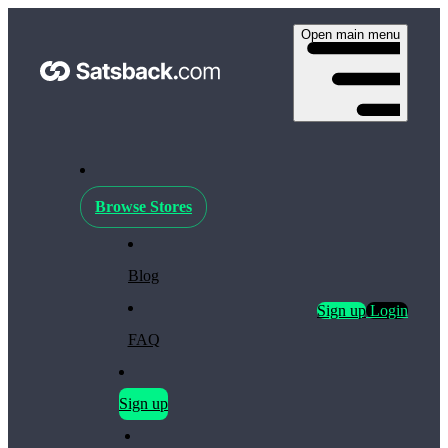
Open main menu
Browse Stores
Blog
Sign up
Login
FAQ
Sign up