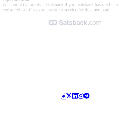
We cannot claim missed satsback if your satsback has not been
registered or offer extra customer service for this merchant.
Made with 🧡 by Satsback.com © 2026
Terms & Conditions
Privacy Policy
Referral Program