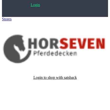
Login
Stores
>
HorSeven Pferdedecken
Login to shop with satsback
Satsback will be visible in your account within 48 business hours.
Disable all ad-blockers, accept marketing cookies from the merchant
and read our FAQ with rules & tips to ensure correct registration of
your satsback.