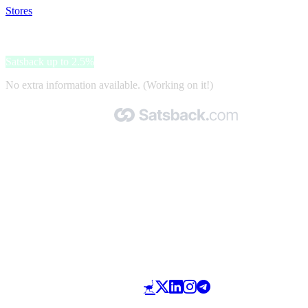
Stores
>
HorSeven Pferdedecken
HorSeven Pferdedecken
Satsback up to 2.5%
No extra information available. (Working on it!)
Made with 🧡 by Satsback.com © 2026
Terms & Conditions
Privacy Policy
Referral Program