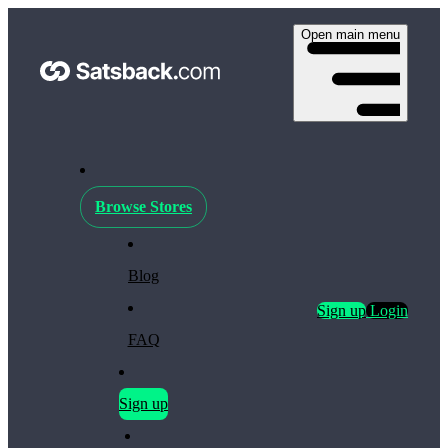
Open main menu
Browse Stores
Blog
Sign up
Login
FAQ
Sign up