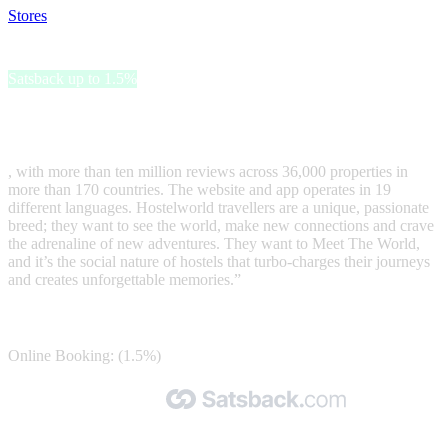
Stores
>
Hostelworld
Hostelworld
Satsback up to 1.5%
Hostelworld is the world’s leading hostel-focussed online booking
platform
, with more than ten million reviews across 36,000 properties in
more than 170 countries. The website and app operates in 19
different languages. Hostelworld travellers are a unique, passionate
breed; they want to see the world, make new connections and crave
the adrenaline of new adventures. They want to Meet The World,
and it’s the social nature of hostels that turbo-charges their journeys
and creates unforgettable memories.”
Satsback
Online Booking: (1.5%)
Made with 🧡 by Satsback.com © 2026