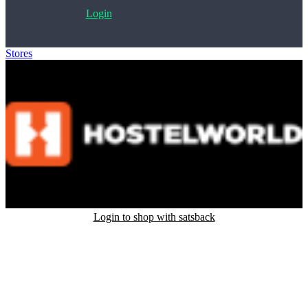
Login
Stores
>
Hostelworld
Login to shop with satsback
Satsback will be visible in your account within 48 business hours.
Disable all ad-blockers, accept marketing cookies from the merchant
and read our FAQ with rules & tips to ensure correct registration of
your satsback.