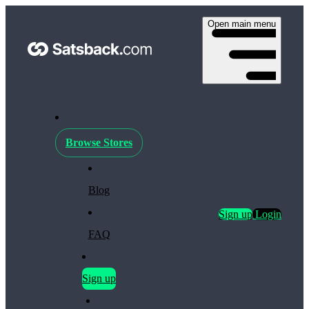
Open main menu
Browse Stores
Blog
Sign up
Login
FAQ
Sign up