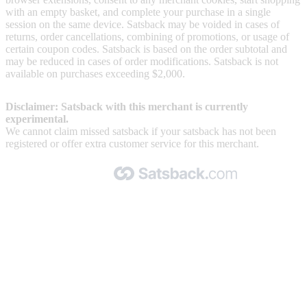
with an empty basket, and complete your purchase in a single
session on the same device. Satsback may be voided in cases of
returns, order cancellations, combining of promotions, or usage of
certain coupon codes. Satsback is based on the order subtotal and
may be reduced in cases of order modifications. Satsback is not
available on purchases exceeding $2,000.
Disclaimer: Satsback with this merchant is currently
experimental.
We cannot claim missed satsback if your satsback has not been
registered or offer extra customer service for this merchant.
Made with 🧡 by Satsback.com © 2026
Terms & Conditions
Privacy Policy