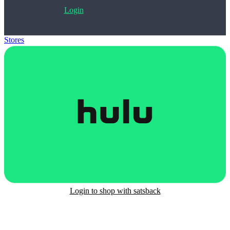
Login
Stores
>
Hulu Gift Card
Login to shop with satsback
Satsback will be visible in your account within 48 business hours.
Disable all ad-blockers, accept marketing cookies from the merchant