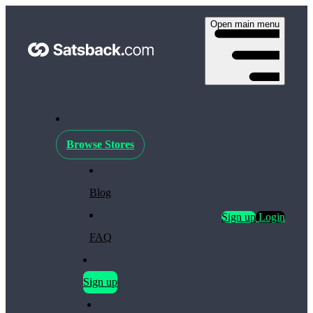
Open main menu
Browse Stores
Blog
Sign up
Login
FAQ
Sign up