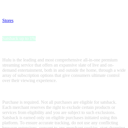
and read our FAQ with rules & tips to ensure correct registration of
your satsback.
Stores
>
Hulu Gift Card
Hulu Gift Card
Satsback up to 1%
Receive satsback by purchasing this gift card.
Hulu is the leading and most comprehensive all-in-one premium
streaming service that offers an expansive slate of live and on-
demand entertainment, both in and outside the home, through a wide
array of subscription options that give consumers ultimate control
over their viewing experience.
Terms & Conditions
Purchase is required. Not all purchases are eligible for satsback.
Each merchant reserves the right to exclude certain products or
services from eligibility and you are subject to such exclusions.
Satsback is earned only on eligible purchases initiated using this
platform. To ensure accurate tracking, do not use any conflicting
browser extensions, consent to any merchant cookies, start shopping