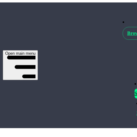
Brow
Open main menu
S