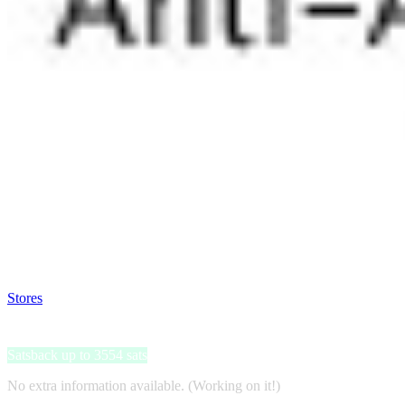
Satsback will be visible in your account within 48 business hours.
Disable all ad-blockers, accept marketing cookies from the merchant a
Stores
>
Hydroface
Hydroface
Satsback up to 3554 sats
No extra information available. (Working on it!)