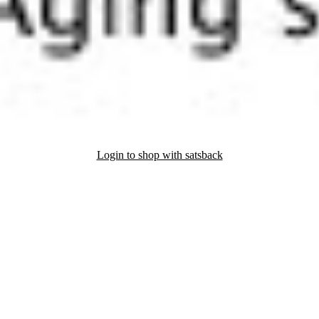
Login to shop with satsback
nd read our FAQ with rules & tips to ensure correct registration of your