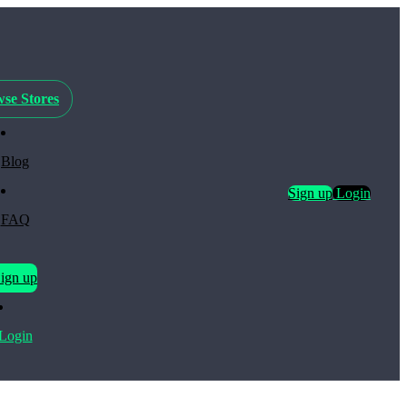
se Stores
Blog
Sign up
Login
FAQ
ign up
Login