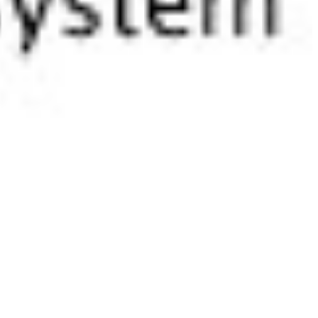
 satsback.