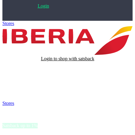
Login
Stores
>
Iberia
Login to shop with satsback
Satsback will be visible in your account within 48 business hours.
Disable all ad-blockers, accept marketing cookies from the merchant
and read our FAQ with rules & tips to ensure correct registration of
your satsback.
Stores
>
Iberia
Iberia
Satsback up to 1%