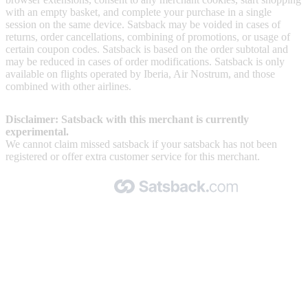
with an empty basket, and complete your purchase in a single
session on the same device. Satsback may be voided in cases of
returns, order cancellations, combining of promotions, or usage of
certain coupon codes. Satsback is based on the order subtotal and
may be reduced in cases of order modifications. Satsback is only
available on flights operated by Iberia, Air Nostrum, and those
combined with other airlines.
Disclaimer: Satsback with this merchant is currently
experimental.
We cannot claim missed satsback if your satsback has not been
registered or offer extra customer service for this merchant.
Made with 🧡 by Satsback.com © 2026
Terms & Conditions
Privacy Policy