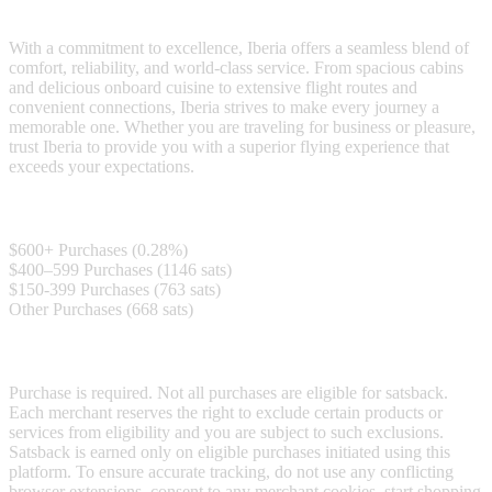
Iberia is a leading airline known for exceptional travel experiences.
With a commitment to excellence, Iberia offers a seamless blend of
comfort, reliability, and world-class service. From spacious cabins
and delicious onboard cuisine to extensive flight routes and
convenient connections, Iberia strives to make every journey a
memorable one. Whether you are traveling for business or pleasure,
trust Iberia to provide you with a superior flying experience that
exceeds your expectations.
Satsback
$600+ Purchases (0.28%)
$400–599 Purchases (1146 sats)
$150-399 Purchases (763 sats)
Other Purchases (668 sats)
Terms & Conditions
Purchase is required. Not all purchases are eligible for satsback.
Each merchant reserves the right to exclude certain products or
services from eligibility and you are subject to such exclusions.
Satsback is earned only on eligible purchases initiated using this
platform. To ensure accurate tracking, do not use any conflicting
browser extensions, consent to any merchant cookies, start shopping