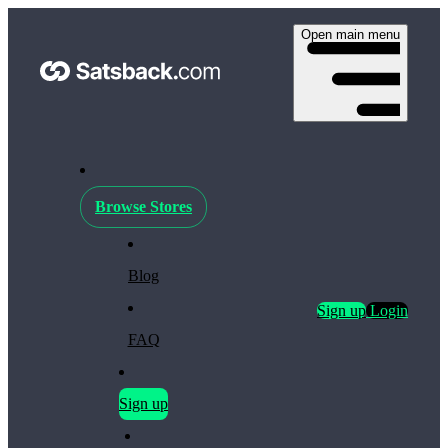
Open main menu
Browse Stores
Blog
Sign up
Login
FAQ
Sign up