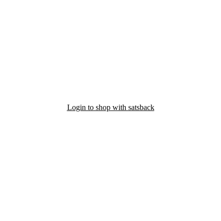
Login to shop with satsback
nd read our FAQ with rules & tips to ensure correct registration of your