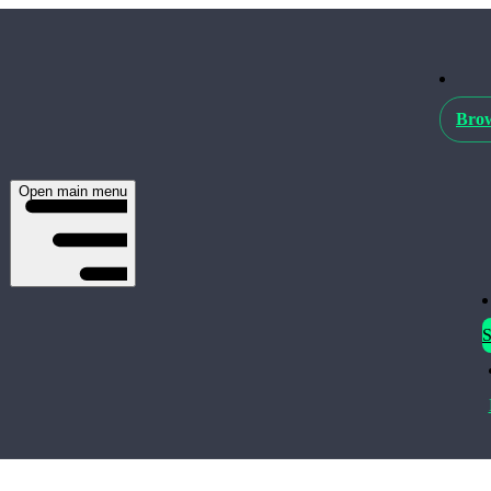
Brow
Open main menu
S