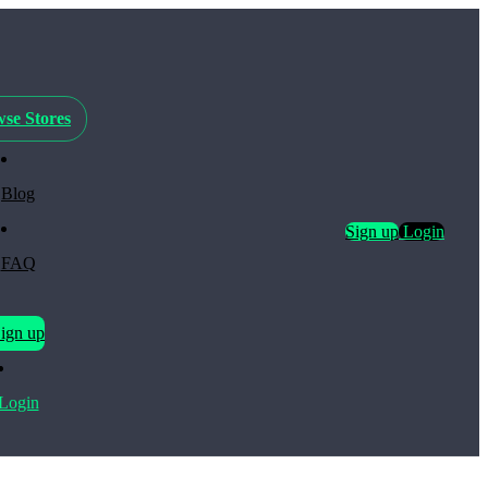
se Stores
Blog
Sign up
Login
FAQ
ign up
Login