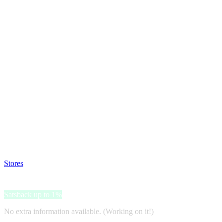
Satsback will be visible in your account within 48 business hours.
Disable all ad-blockers, accept marketing cookies from the merchant a
Stores
>
ielectro
ielectro
Satsback up to 1%
No extra information available. (Working on it!)