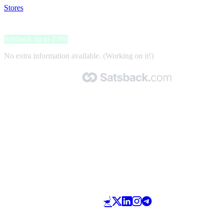
Stores
>
IGN
IGN
Satsback up to 2.9%
No extra information available. (Working on it!)
Made with 🧡 by Satsback.com © 2026
Terms & Conditions
Privacy Policy
Referral Program