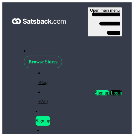
Open main menu
Browse Stores
Blog
Sign up
Login
FAQ
Sign up