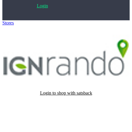
Login
Stores
>
IGN
Login to shop with satsback
Satsback will be visible in your account within 48 business hours.
Disable all ad-blockers, accept marketing cookies from the merchant
and read our FAQ with rules & tips to ensure correct registration of
your satsback.