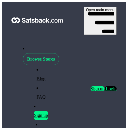
Open main menu
Browse Stores
Blog
Sign up
Login
FAQ
Sign up