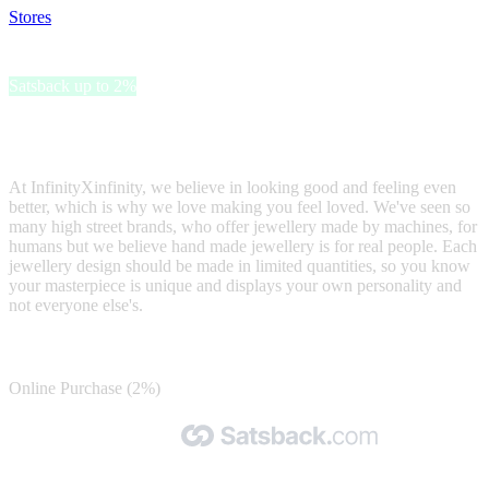
Stores
>
InfinityXInfinity
InfinityXInfinity
Satsback up to 2%
We are a luxury London based designer brand, who creates hand
made beautiful designs by expert artisans.
At InfinityXinfinity, we believe in looking good and feeling even
better, which is why we love making you feel loved. We've seen so
many high street brands, who offer jewellery made by machines, for
humans but we believe hand made jewellery is for real people. Each
jewellery design should be made in limited quantities, so you know
your masterpiece is unique and displays your own personality and
not everyone else's.
Satsback
Online Purchase (2%)
Made with 🧡 by Satsback.com © 2026