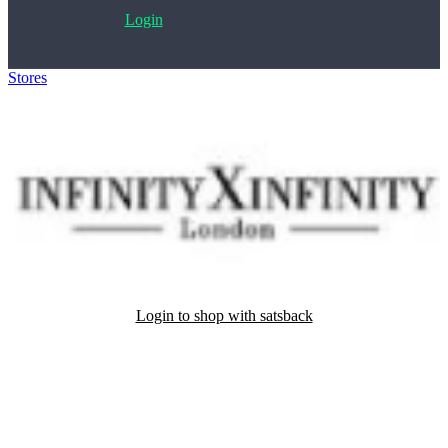
Login
Stores
>
InfinityXInfinity
Login to shop with satsback
Satsback will be visible in your account within 48 business hours.
Disable all ad-blockers, accept marketing cookies from the merchant
and read our FAQ with rules & tips to ensure correct registration of
your satsback.