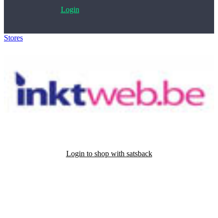
Login
Stores
>
Inktweb
Login to shop with satsback
Satsback will be visible in your account within 48 business hours.
Disable all ad-blockers, accept marketing cookies from the merchant
and read our FAQ with rules & tips to ensure correct registration of
your satsback.