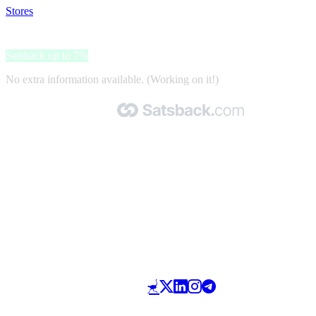
Stores
>
Inktweb
Inktweb
Satsback up to 7%
No extra information available. (Working on it!)
Made with 🧡 by Satsback.com © 2026
Terms & Conditions
Privacy Policy
Referral Program