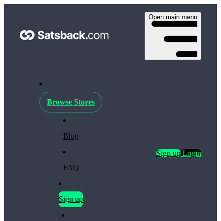
Open main menu
Browse Stores
Blog
Sign up
Login
FAQ
Sign up