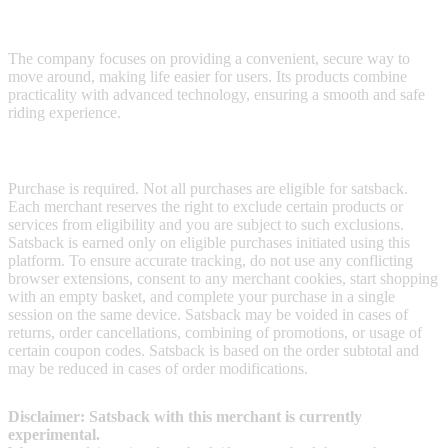
iScooter specializes in electric scooters and electric bikes designed
for personal transportation.
The company focuses on providing a convenient, secure way to
move around, making life easier for users. Its products combine
practicality with advanced technology, ensuring a smooth and safe
riding experience.
Terms & Conditions
Purchase is required. Not all purchases are eligible for satsback.
Each merchant reserves the right to exclude certain products or
services from eligibility and you are subject to such exclusions.
Satsback is earned only on eligible purchases initiated using this
platform. To ensure accurate tracking, do not use any conflicting
browser extensions, consent to any merchant cookies, start shopping
with an empty basket, and complete your purchase in a single
session on the same device. Satsback may be voided in cases of
returns, order cancellations, combining of promotions, or usage of
certain coupon codes. Satsback is based on the order subtotal and
may be reduced in cases of order modifications.
Disclaimer: Satsback with this merchant is currently
experimental.