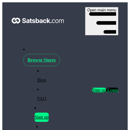
Open main menu
Browse Stores
Blog
Sign up
Login
FAQ
Sign up