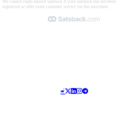
We cannot claim missed satsback if your satsback has not been
registered or offer extra customer service for this merchant.
Made with 🧡 by Satsback.com © 2026
Terms & Conditions
Privacy Policy
Referral Program