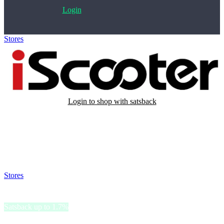
Login
Stores
>
iScooter
Login to shop with satsback
Satsback will be visible in your account within 48 business hours.
Disable all ad-blockers, accept marketing cookies from the merchant
and read our FAQ with rules & tips to ensure correct registration of
your satsback.
Stores
>
iScooter
iScooter
Satsback up to 1.7%