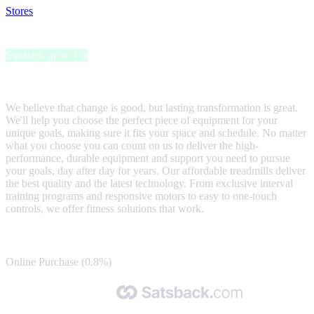
Stores
>
Johnson Fitness and Wellness
Johnson Fitness and Wellness
Satsback up to 1%
JOHNSON FITNESS & WELLNESS KEEPS YOU MOVING
We believe that change is good, but lasting transformation is great.
We'll help you choose the perfect piece of equipment for your
unique goals, making sure it fits your space and schedule. No matter
what you choose you can count on us to deliver the high-
performance, durable equipment and support you need to pursue
your goals, day after day for years. Our affordable treadmills deliver
the best quality and the latest technology. From exclusive interval
training programs and responsive motors to easy to one-touch
controls, we offer fitness solutions that work.
Satsback
Online Purchase (0.8%)
Made with 🧡 by Satsback.com © 2026