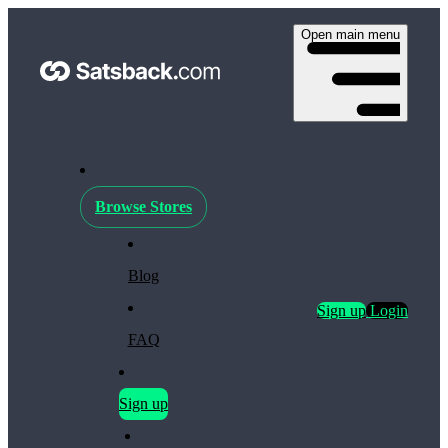
Open main menu
Browse Stores
Blog
Sign up
Login
FAQ
Sign up