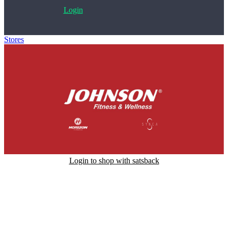
Login
Stores
>
Johnson Fitness and Wellness
Login to shop with satsback
Satsback will be visible in your account within 48 business hours.
Disable all ad-blockers, accept marketing cookies from the merchant
and read our FAQ with rules & tips to ensure correct registration of
your satsback.