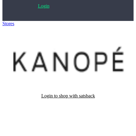
Login
Stores
>
Kanopé
Login to shop with satsback
Satsback will be visible in your account within 48 business hours.
Disable all ad-blockers, accept marketing cookies from the merchant
and read our FAQ with rules & tips to ensure correct registration of
your satsback.