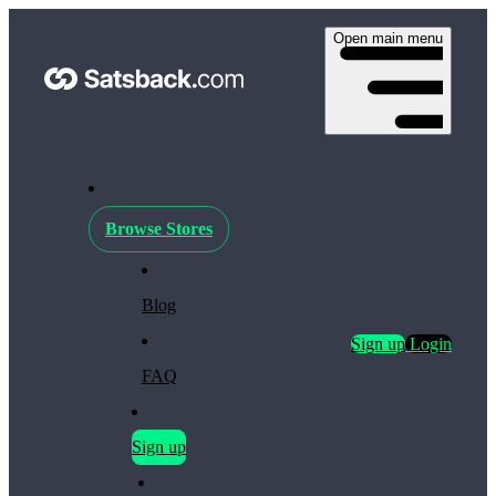
Open main menu
Browse Stores
Blog
Sign up
Login
FAQ
Sign up