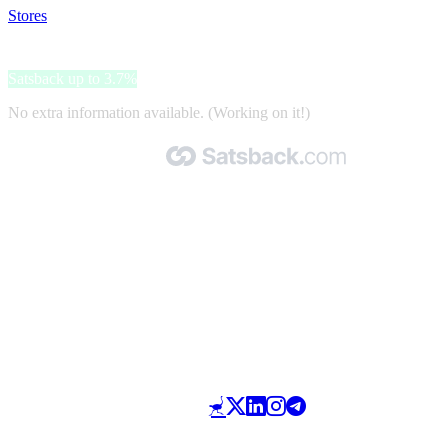
Stores
>
Kanopé
Kanopé
Satsback up to 3.7%
No extra information available. (Working on it!)
Made with 🧡 by Satsback.com © 2026
Terms & Conditions
Privacy Policy
Referral Program