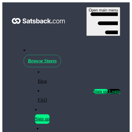
Open main menu
Browse Stores
Blog
Sign up
Login
FAQ
Sign up