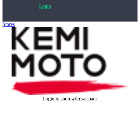
Login
Stores
>
Kemimoto.com
Login to shop with satsback
Satsback will be visible in your account within 48 business hours.
Disable all ad-blockers, accept marketing cookies from the merchant
and read our FAQ with rules & tips to ensure correct registration of
your satsback.