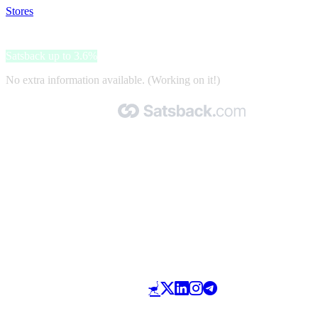
Stores
>
Kemimoto.com
Kemimoto.com
Satsback up to 3.6%
No extra information available. (Working on it!)
Made with 🧡 by Satsback.com © 2026
Terms & Conditions
Privacy Policy
Referral Program