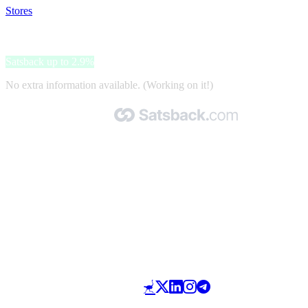
Stores
>
Kokend Water Kranenshop
Kokend Water Kranenshop
Satsback up to 2.9%
No extra information available. (Working on it!)
Made with 🧡 by Satsback.com © 2026
Terms & Conditions
Privacy Policy
Referral Program