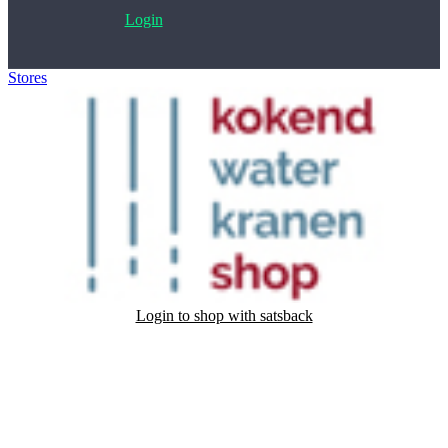
Login
Stores
>
Kokend Water Kranenshop
Login to shop with satsback
Satsback will be visible in your account within 48 business hours.
Disable all ad-blockers, accept marketing cookies from the merchant
and read our FAQ with rules & tips to ensure correct registration of
your satsback.