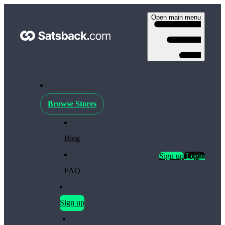
Open main menu
Browse Stores
Blog
Sign up
Login
FAQ
Sign up