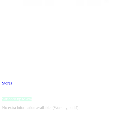
Satsback will be visible in your account within 48 business hours.
Disable all ad-blockers, accept marketing cookies from the merchant a
Stores
>
Label Rose
Label Rose
Satsback up to 4%
No extra information available. (Working on it!)