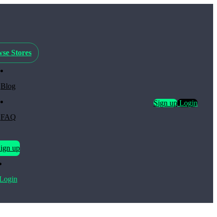
se Stores
Blog
Sign up
Login
FAQ
ign up
Login