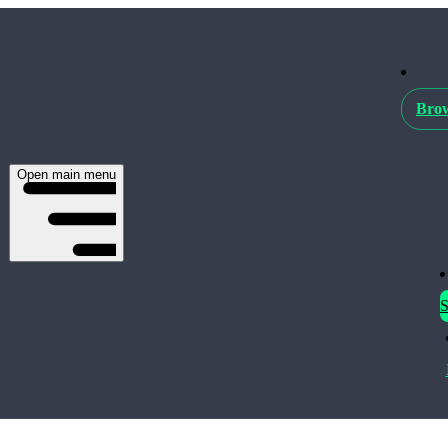
Brow
Open main menu
S