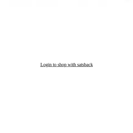
Login to shop with satsback
nd read our FAQ with rules & tips to ensure correct registration of your