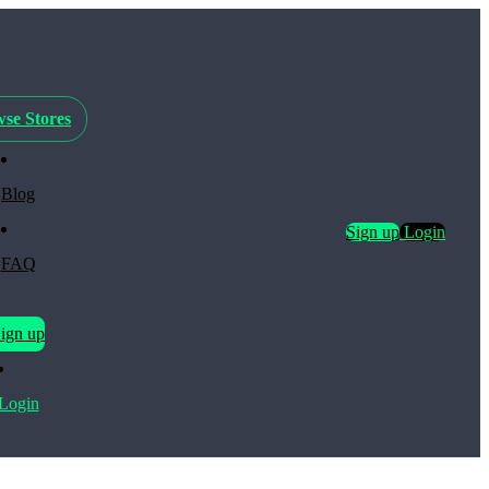
se Stores
Blog
Sign up
Login
FAQ
ign up
Login