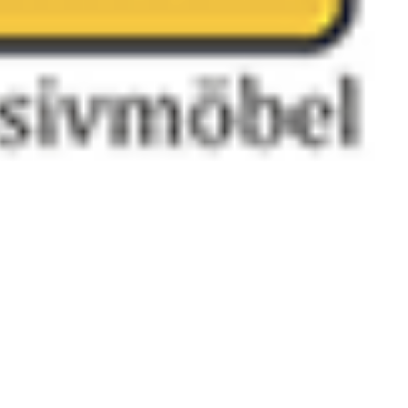
 satsback.