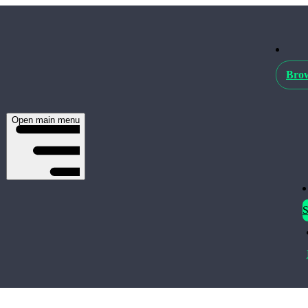
Brow
Open main menu
S