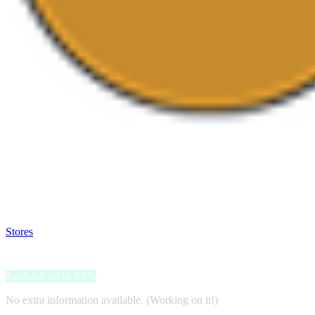
Satsback will be visible in your account within 48 business hours.
Disable all ad-blockers, accept marketing cookies from the merchant a
Stores
>
Lakshmi
Lakshmi
Satsback up to 3.6%
No extra information available. (Working on it!)