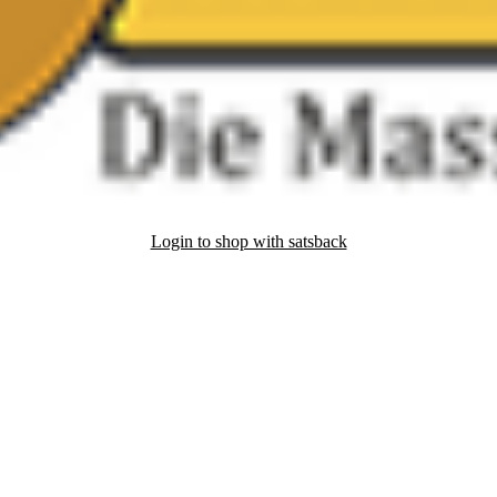
Login to shop with satsback
nd read our FAQ with rules & tips to ensure correct registration of your