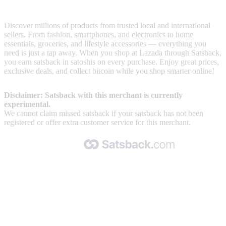
Lazada is one of the leading online marketplaces in Southeast Asia
Discover millions of products from trusted local and international
sellers. From fashion, smartphones, and electronics to home
essentials, groceries, and lifestyle accessories — everything you
need is just a tap away. When you shop at Lazada through Satsback,
you earn satsback in satoshis on every purchase. Enjoy great prices,
exclusive deals, and collect bitcoin while you shop smarter online!
Disclaimer: Satsback with this merchant is currently
experimental.
We cannot claim missed satsback if your satsback has not been
registered or offer extra customer service for this merchant.
Made with 🧡 by Satsback.com © 2026
Terms & Conditions
Privacy Policy