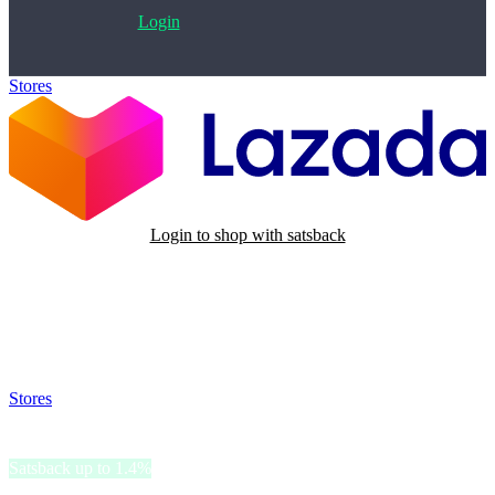
Login
Stores
>
Lazada PH
Login to shop with satsback
Satsback will be visible in your account within 48 business hours.
Disable all ad-blockers, accept marketing cookies from the merchant
and read our FAQ with rules & tips to ensure correct registration of
your satsback.
Stores
>
Lazada PH
Lazada PH
Satsback up to 1.4%