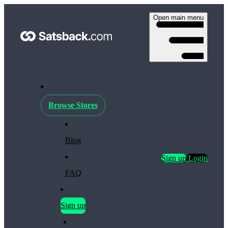
Open main menu
Browse Stores
Blog
Sign up
Login
FAQ
Sign up