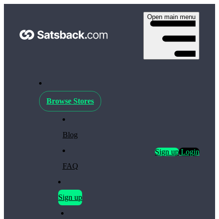
Open main menu
Browse Stores
Blog
Sign up
Login
FAQ
Sign up