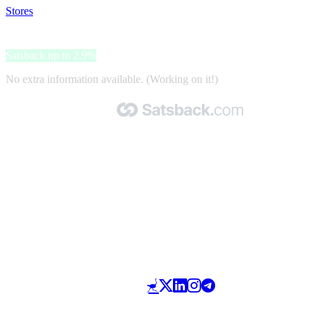
Stores
>
Le Bourget
Le Bourget
Satsback up to 2.9%
No extra information available. (Working on it!)
Made with 🧡 by Satsback.com © 2026
Terms & Conditions
Privacy Policy
Referral Program