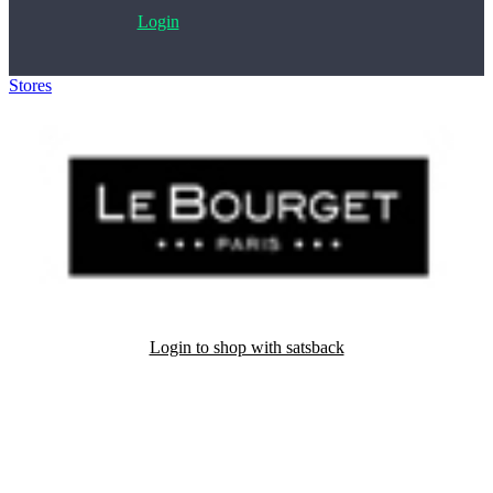
Login
Stores
>
Le Bourget
Login to shop with satsback
Satsback will be visible in your account within 48 business hours.
Disable all ad-blockers, accept marketing cookies from the merchant
and read our FAQ with rules & tips to ensure correct registration of
your satsback.