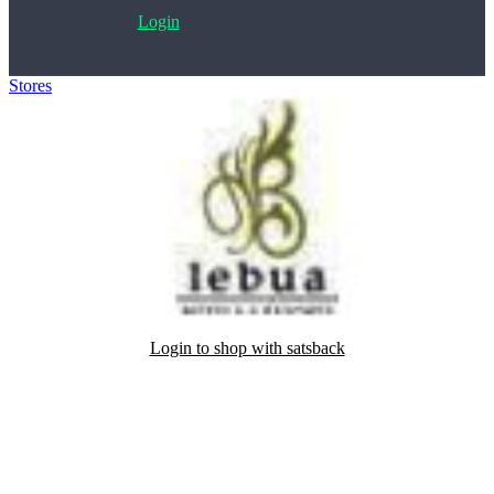
Login
Stores
>
Lebua Hotels & Resorts
Login to shop with satsback
Satsback will be visible in your account within 48 business hours.
Disable all ad-blockers, accept marketing cookies from the merchant
and read our FAQ with rules & tips to ensure correct registration of
your satsback.