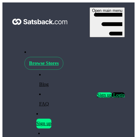
Open main menu
Browse Stores
Blog
Sign up
Login
FAQ
Sign up