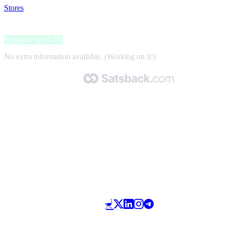
Stores
>
Lebua Hotels & Resorts
Lebua Hotels & Resorts
Satsback up to 2%
No extra information available. (Working on it!)
Made with 🧡 by Satsback.com © 2026
Terms & Conditions
Privacy Policy
Referral Program