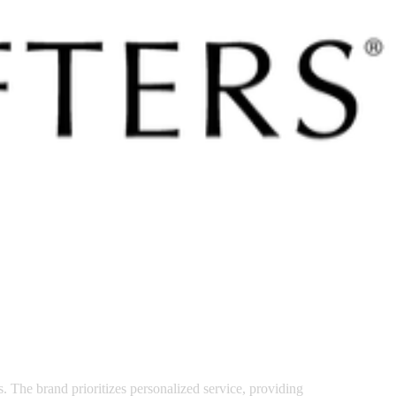
 satsback.
s. The brand prioritizes personalized service, providing