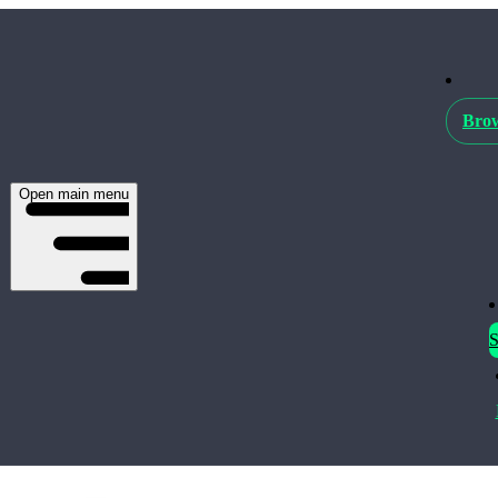
Brow
Open main menu
S