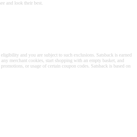
ee and look their best.
 eligibility and you are subject to such exclusions. Satsback is earned
to any merchant cookies, start shopping with an empty basket, and
f promotions, or usage of certain coupon codes. Satsback is based on