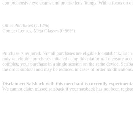
comprehensive eye exams and precise lens fittings. With a focus on qua
Satsback
Other Purchases (1.12%)
Contact Lenses, Meta Glasses (0.56%)
Terms & Conditions
Purchase is required. Not all purchases are eligible for satsback. Each
only on eligible purchases initiated using this platform. To ensure ac
complete your purchase in a single session on the same device. Satsba
the order subtotal and may be reduced in cases of order modifications.
Disclaimer: Satsback with this merchant is currently experimenta
We cannot claim missed satsback if your satsback has not been register