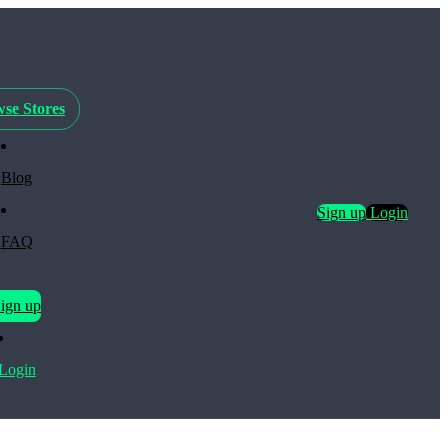
se Stores
Blog
Sign up
Login
FAQ
ign up
Login