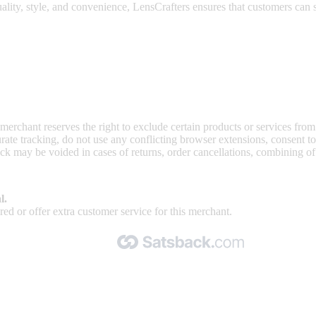
lity, style, and convenience, LensCrafters ensures that customers can s
 merchant reserves the right to exclude certain products or services from
curate tracking, do not use any conflicting browser extensions, consent 
ck may be voided in cases of returns, order cancellations, combining o
l.
ed or offer extra customer service for this merchant.
Made with 🧡 by Satsback.com © 2026
Terms & Conditions