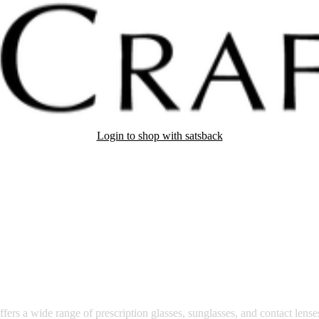
Login to shop with satsback
nd read our FAQ with rules & tips to ensure correct registration of your
vision care.
fers a wide range of prescription glasses, sunglasses, and contact lense