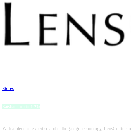
Satsback will be visible in your account within 48 business hours.
Disable all ad-blockers, accept marketing cookies from the merchant a
Stores
>
LensCrafters
LensCrafters
Satsback up to 1.2%
LensCrafters is a trusted eyewear brand known for its commitment to 
With a blend of expertise and cutting-edge technology, LensCrafters of