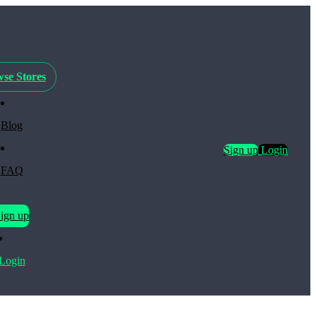
se Stores
Blog
Sign up
Login
FAQ
ign up
Login