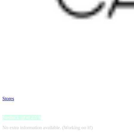
Satsback will be visible in your account within 48 business hours.
Disable all ad-blockers, accept marketing cookies from the merchant a
Stores
>
Lorena Canals
Lorena Canals
Satsback up to 2.5%
No extra information available. (Working on it!)