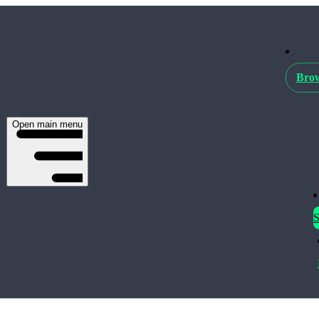
Brow
Open main menu
S