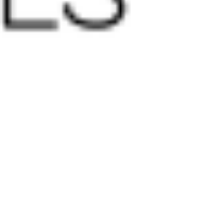
 satsback.