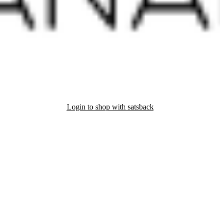
Login to shop with satsback
nd read our FAQ with rules & tips to ensure correct registration of your