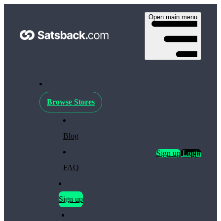
Open main menu
Browse Stores
Blog
Sign up
Login
FAQ
Sign up