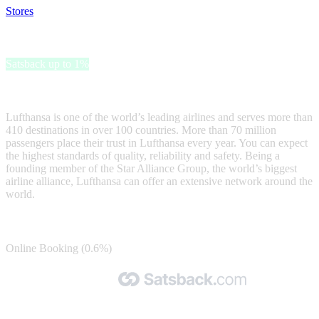
Stores
>
Lufthansa
Lufthansa
Satsback up to 1%
Flights, hotels and more at Lufthansa
Lufthansa is one of the world’s leading airlines and serves more than
410 destinations in over 100 countries. More than 70 million
passengers place their trust in Lufthansa every year. You can expect
the highest standards of quality, reliability and safety. Being a
founding member of the Star Alliance Group, the world’s biggest
airline alliance, Lufthansa can offer an extensive network around the
world.
Satsback
Online Booking (0.6%)
Made with 🧡 by Satsback.com © 2026