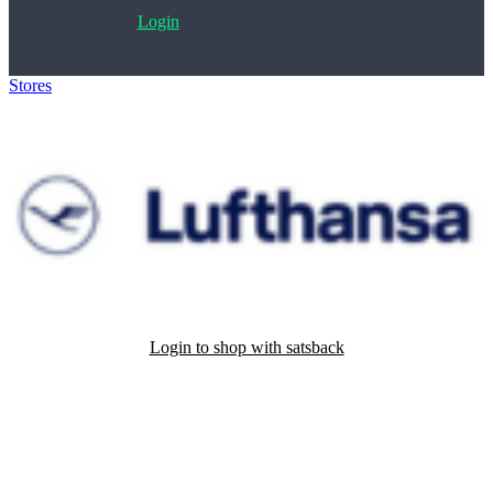
Login
Stores
>
Lufthansa
Login to shop with satsback
Satsback will be visible in your account within 48 business hours.
Disable all ad-blockers, accept marketing cookies from the merchant
and read our FAQ with rules & tips to ensure correct registration of
your satsback.