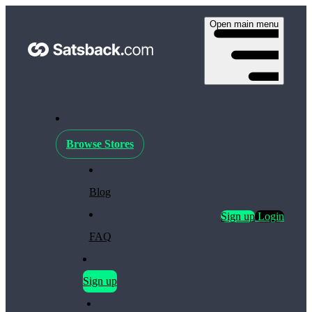
Open main menu
Browse Stores
Blog
Sign up
Login
FAQ
Sign up