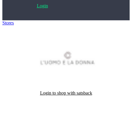
Login
Stores
>
L'Uomo e la Donna
Login to shop with satsback
Satsback will be visible in your account within 48 business hours.
Disable all ad-blockers, accept marketing cookies from the merchant
and read our FAQ with rules & tips to ensure correct registration of
your satsback.