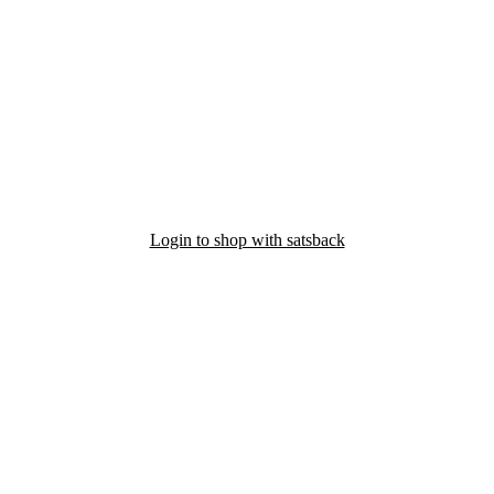
Login to shop with satsback
nd read our FAQ with rules & tips to ensure correct registration of your