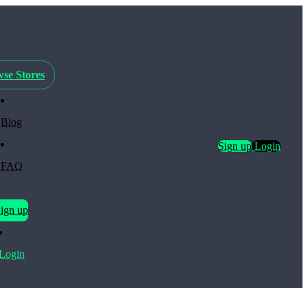
se Stores
Blog
Sign up
Login
FAQ
ign up
Login