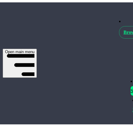
Brow
Open main menu
S