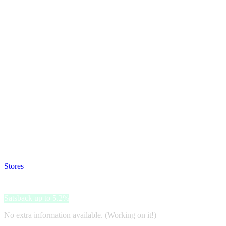
Satsback will be visible in your account within 48 business hours.
Disable all ad-blockers, accept marketing cookies from the merchant a
Stores
>
Luxenter
Luxenter
Satsback up to 5.2%
No extra information available. (Working on it!)