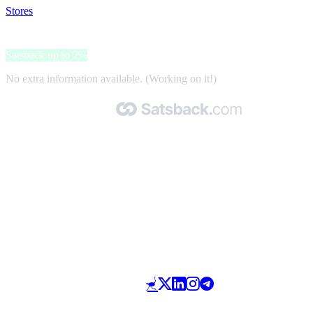
Stores
>
Maikai pets
Maikai pets
Satsback up to 2%
No extra information available. (Working on it!)
Made with 🧡 by Satsback.com © 2026
Terms & Conditions
Privacy Policy
Referral Program