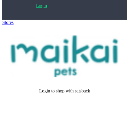
Login
Stores
>
Maikai pets
Login to shop with satsback
Satsback will be visible in your account within 48 business hours.
Disable all ad-blockers, accept marketing cookies from the merchant
and read our FAQ with rules & tips to ensure correct registration of
your satsback.