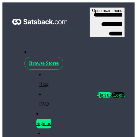
Open main menu
Browse Stores
Blog
Sign up
Login
FAQ
Sign up