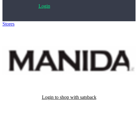
Login
Stores
>
Manida
Login to shop with satsback
Satsback will be visible in your account within 48 business hours.
Disable all ad-blockers, accept marketing cookies from the merchant
and read our FAQ with rules & tips to ensure correct registration of
your satsback.