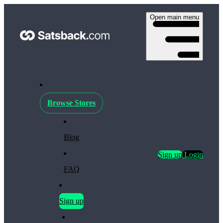
Open main menu
Browse Stores
Blog
Sign up
Login
FAQ
Sign up