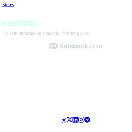
Stores
>
Manida
Manida
Satsback up to 4%
No extra information available. (Working on it!)
Made with 🧡 by Satsback.com © 2026
Terms & Conditions
Privacy Policy
Referral Program