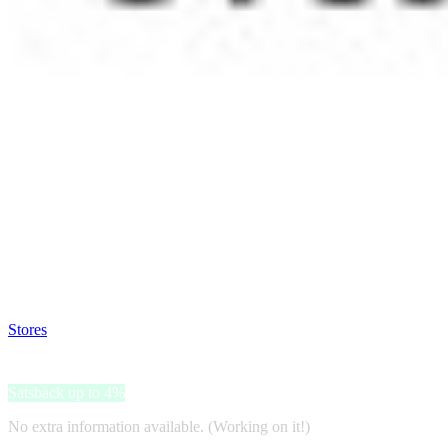
Satsback will be visible in your account within 48 business hours.
Disable all ad-blockers, accept marketing cookies from the merchant a
Stores
>
Marshall
Marshall
Satsback up to 4%
No extra information available. (Working on it!)