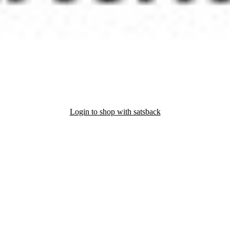
Login to shop with satsback
nd read our FAQ with rules & tips to ensure correct registration of your