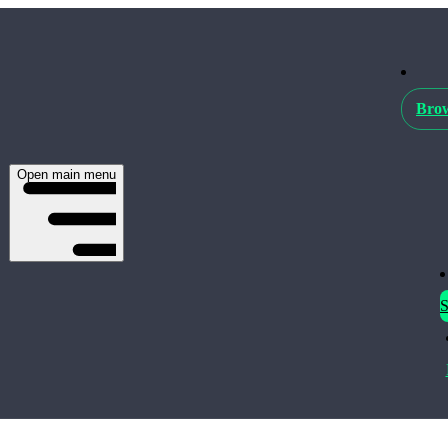
Brow
Open main menu
S