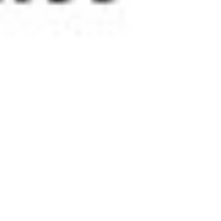
 satsback.