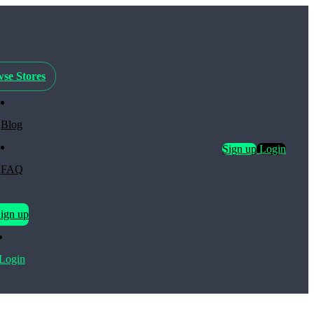
se Stores
Blog
Sign up
Login
FAQ
ign up
Login