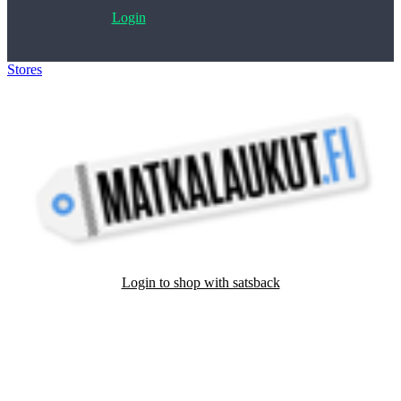
Login
Stores
>
Matkalaukut
Login to shop with satsback
Satsback will be visible in your account within 48 business hours.
Disable all ad-blockers, accept marketing cookies from the merchant
and read our FAQ with rules & tips to ensure correct registration of
your satsback.