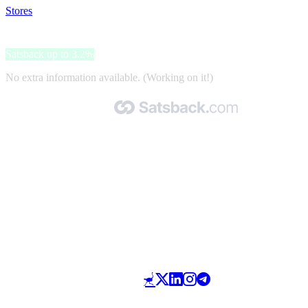
Stores
>
Matkalaukut
Matkalaukut
Satsback up to 3.2%
No extra information available. (Working on it!)
Made with 🧡 by Satsback.com © 2026
Terms & Conditions
Privacy Policy
Referral Program