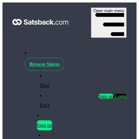
Open main menu
Browse Stores
Blog
Sign up
Login
FAQ
Sign up