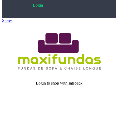
Login
Stores
>
Maxi Fundas
Login to shop with satsback
Satsback will be visible in your account within 48 business hours.
Disable all ad-blockers, accept marketing cookies from the merchant
and read our FAQ with rules & tips to ensure correct registration of
your satsback.