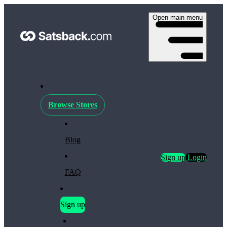
Open main menu
Browse Stores
Blog
Sign up
Login
FAQ
Sign up