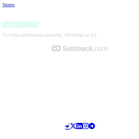
Stores
>
Maxi Fundas
Maxi Fundas
Satsback up to 2%
No extra information available. (Working on it!)
Made with 🧡 by Satsback.com © 2026
Terms & Conditions
Privacy Policy
Referral Program