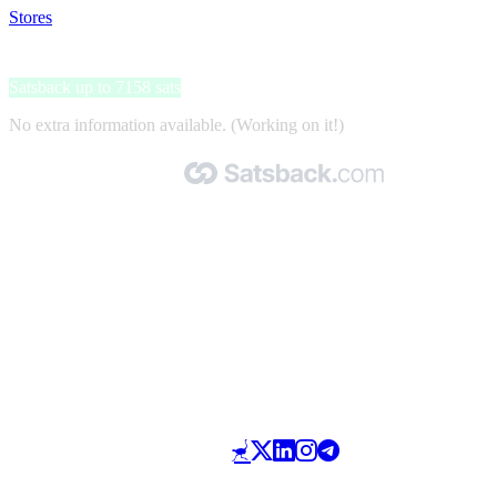
Stores
>
Mega-Sim
Mega-Sim
Satsback up to 7158 sats
No extra information available. (Working on it!)
Made with 🧡 by Satsback.com © 2026
Terms & Conditions
Privacy Policy
Referral Program