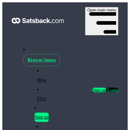
Open main menu
Browse Stores
Blog
Sign up
Login
FAQ
Sign up