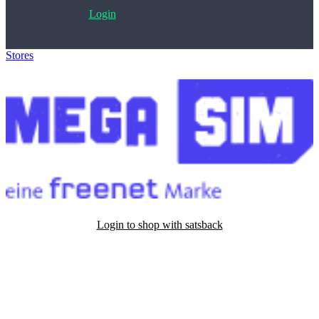
Login
Stores
>
Mega-Sim
Login to shop with satsback
Satsback will be visible in your account within 48 business hours.
Disable all ad-blockers, accept marketing cookies from the merchant
and read our FAQ with rules & tips to ensure correct registration of
your satsback.