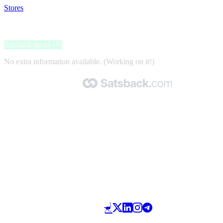
Stores
>
Megadump
Megadump
Satsback up to 1%
No extra information available. (Working on it!)
Made with 🧡 by Satsback.com © 2026
Terms & Conditions
Privacy Policy
Referral Program