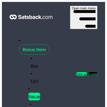
Open main menu
Browse Stores
Blog
Sign up
Login
FAQ
Sign up