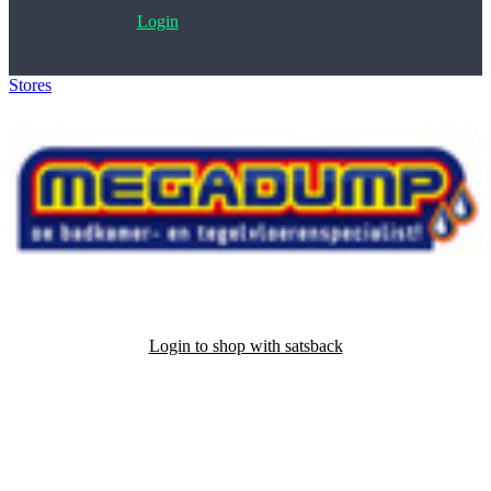
Login
Stores
>
Megadump
Login to shop with satsback
Satsback will be visible in your account within 48 business hours.
Disable all ad-blockers, accept marketing cookies from the merchant
and read our FAQ with rules & tips to ensure correct registration of
your satsback.