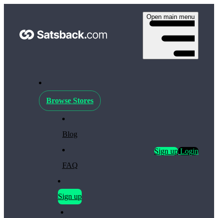
Open main menu
Browse Stores
Blog
Sign up
Login
FAQ
Sign up