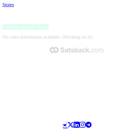
Stores
>
mijndomein
mijndomein
Satsback up to 8718 sats
No extra information available. (Working on it!)
Made with 🧡 by Satsback.com © 2026
Terms & Conditions
Privacy Policy
Referral Program