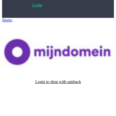
Login
Stores
>
mijndomein
Login to shop with satsback
Satsback will be visible in your account within 48 business hours.
Disable all ad-blockers, accept marketing cookies from the merchant
and read our FAQ with rules & tips to ensure correct registration of
your satsback.