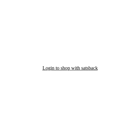
Login to shop with satsback
nd read our FAQ with rules & tips to ensure correct registration of your