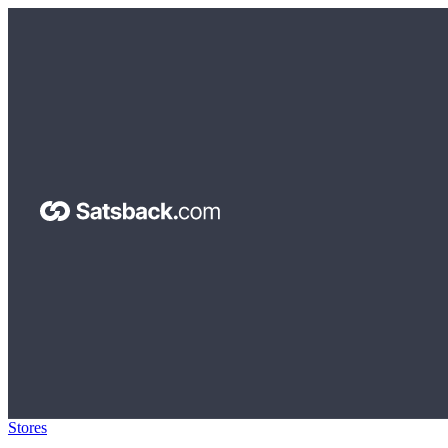
Stores
>
miliboo.com