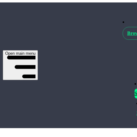
Brow
Open main menu
S