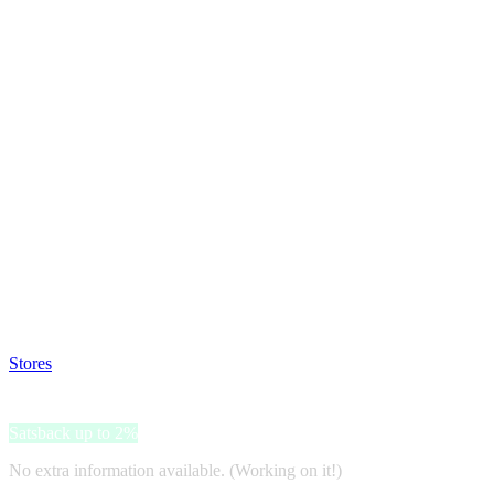
Satsback will be visible in your account within 48 business hours.
Disable all ad-blockers, accept marketing cookies from the merchant a
Stores
>
miliboo.com
miliboo.com
Satsback up to 2%
No extra information available. (Working on it!)