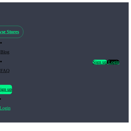
se Stores
Blog
Sign up
Login
FAQ
ign up
Login