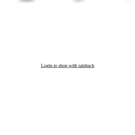
Login to shop with satsback
nd read our FAQ with rules & tips to ensure correct registration of your