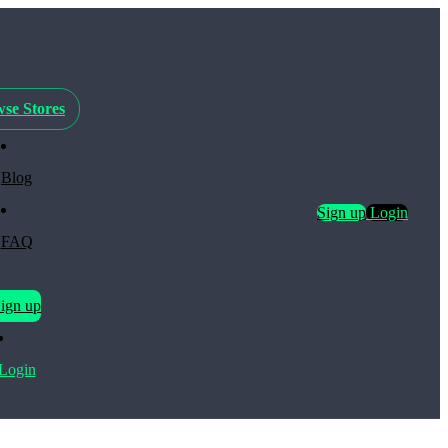
se Stores
Blog
Sign up
Login
FAQ
ign up
Login