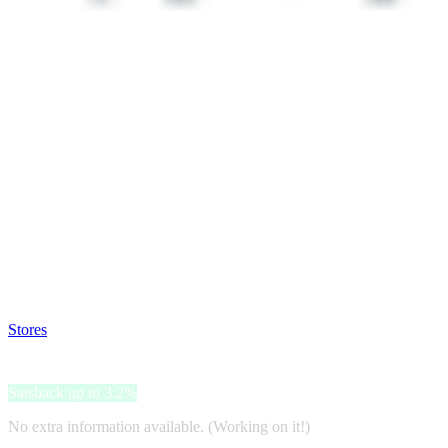
Satsback will be visible in your account within 48 business hours.
Disable all ad-blockers, accept marketing cookies from the merchant a
Stores
>
Monki
Monki
Satsback up to 3.2%
No extra information available. (Working on it!)