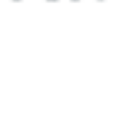
 satsback.