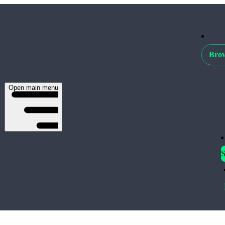
Brow
Open main menu
S