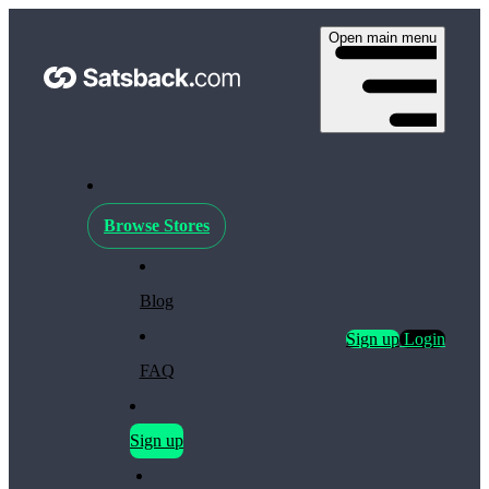
Open main menu
Browse Stores
Blog
Sign up
Login
FAQ
Sign up