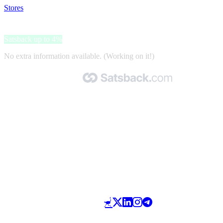
Stores
>
MoreThanHip
MoreThanHip
Satsback up to 4%
No extra information available. (Working on it!)
Made with 🧡 by Satsback.com © 2026
Terms & Conditions
Privacy Policy
Referral Program