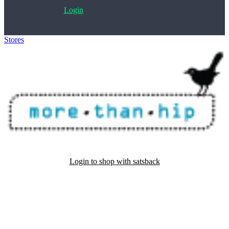
Login
Stores
>
MoreThanHip
Login to shop with satsback
Satsback will be visible in your account within 48 business hours.
Disable all ad-blockers, accept marketing cookies from the merchant
and read our FAQ with rules & tips to ensure correct registration of
your satsback.