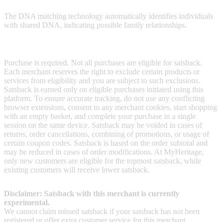
The DNA matching technology automatically identifies individuals
with shared DNA, indicating possible family relationships.
Terms & Conditions
Purchase is required. Not all purchases are eligible for satsback.
Each merchant reserves the right to exclude certain products or
services from eligibility and you are subject to such exclusions.
Satsback is earned only on eligible purchases initiated using this
platform. To ensure accurate tracking, do not use any conflicting
browser extensions, consent to any merchant cookies, start shopping
with an empty basket, and complete your purchase in a single
session on the same device. Satsback may be voided in cases of
returns, order cancellations, combining of promotions, or usage of
certain coupon codes. Satsback is based on the order subtotal and
may be reduced in cases of order modifications. At MyHeritage,
only new customers are eligible for the topmost satsback, while
existing customers will receive lower satsback.
Disclaimer: Satsback with this merchant is currently
experimental.
We cannot claim missed satsback if your satsback has not been
registered or offer extra customer service for this merchant.