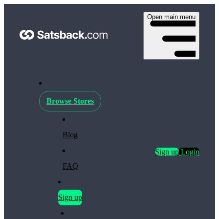
Open main menu
Browse Stores
Blog
Sign up
Login
FAQ
Sign up