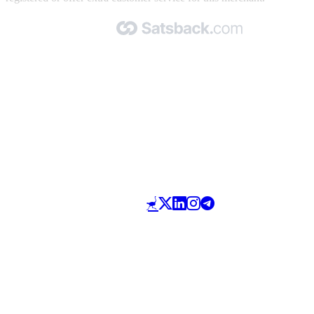
Made with 🧡 by Satsback.com © 2026
Terms & Conditions
Privacy Policy
Referral Program