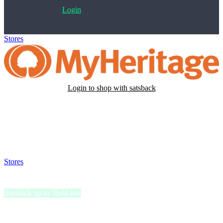
Login
Stores
>
MyHeritage
Login to shop with satsback
Satsback will be visible in your account within 48 business hours.
Disable all ad-blockers, accept marketing cookies from the merchant
and read our FAQ with rules & tips to ensure correct registration of
your satsback.
Stores
>
MyHeritage
MyHeritage
Satsback up to 3544 sats
MyHeritage DNA provides users with a detailed breakdown of their
ethnic origins, covering 42 supported ethnicities.