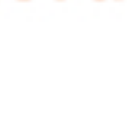
 satsback.