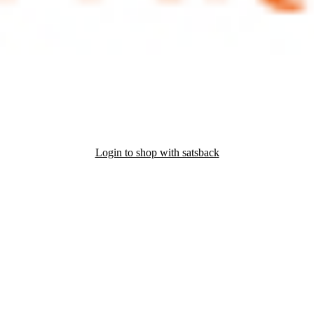
Login to shop with satsback
nd read our FAQ with rules & tips to ensure correct registration of your
r of Amazon's biodiversity