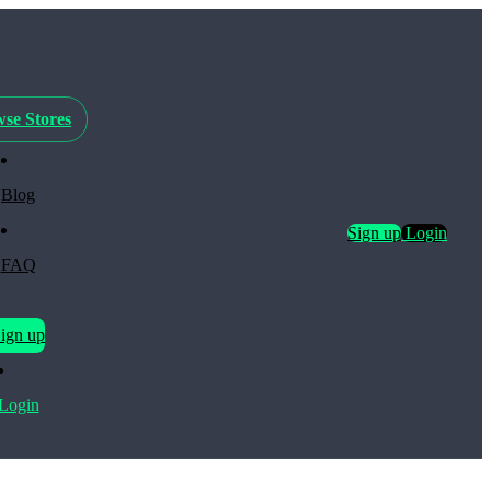
se Stores
Blog
Sign up
Login
FAQ
ign up
Login