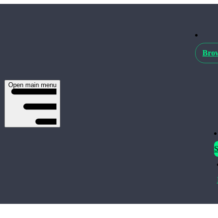
Brow
Open main menu
S