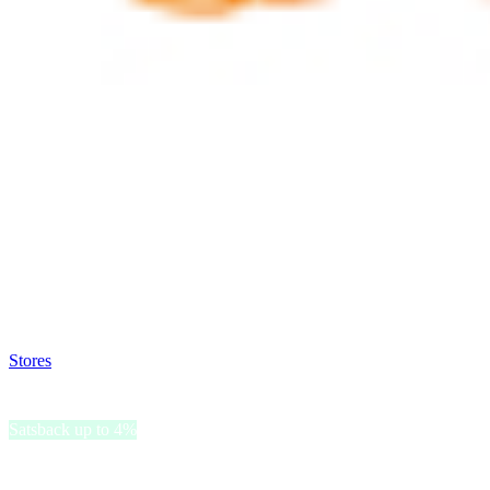
Satsback will be visible in your account within 48 business hours.
Disable all ad-blockers, accept marketing cookies from the merchant a
Stores
>
Natura
Natura
Satsback up to 4%
Natura is a global personal care brand committed to sharing the powe